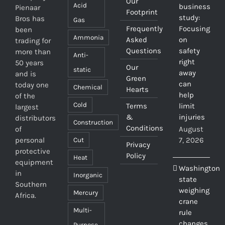
Our
Acid
business
Pienaar
Footprint
study:
Bros has
Gas
Frequently
Focusing
been
Ammonia
Asked
on
trading for
Questions
safety
more than
Anti-
right
50 years
Our
static
away
and is
Green
can
today one
Chemical
Hearts
help
of the
Cold
Terms
limit
largest
&
injuries
distributors
Construction
Conditions
of
August
personal
7, 2026
Cut
Privacy
protective
Policy
Heat
equipment
Washington
in
Inorganic
state
Southern
weighing
Mercury
Africa.
crane
Multi-
rule
changes
Purpose