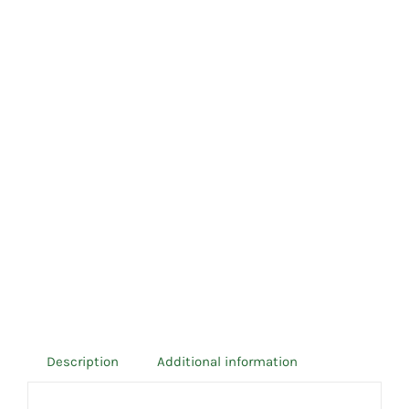
Description
Additional information