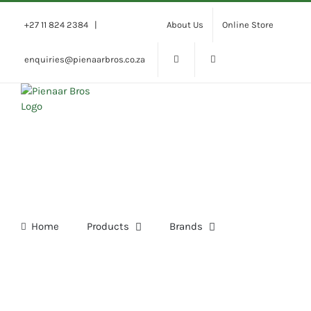
Skip
to
+27 11 824 2384
|
About Us
Online Store
content
enquiries@pienaarbros.co.za
Home
Products
Brands