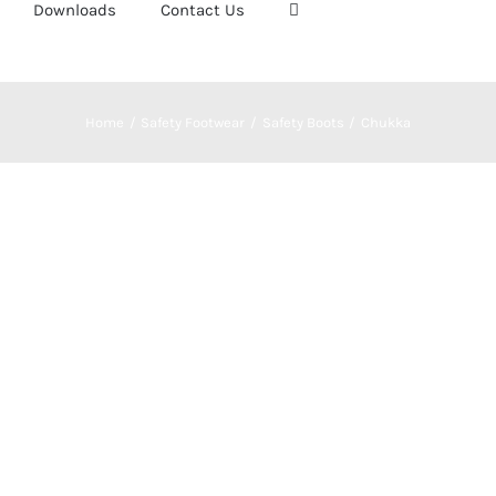
Downloads
Contact Us
Home
Safety Footwear
Safety Boots
Chukka