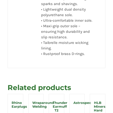
sparks and shavings.
• Lightweight dual density
polyurethane sole.
• Ultra-comfortable inner sole.
• Maxi-grip outer sole –
ensuring high durability and
slip resistance.
• Taibrelle moisture wicking
lining.
• Rustproof brass D-rings.
Related products
Rhino
Wraparound
Thunder
Astrospec
HLB
Earplugs
Welding
Earmuff
Miners
T2
Hard