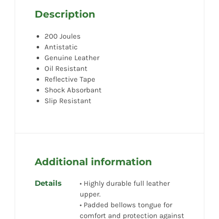
Description
200 Joules
Antistatic
Genuine Leather
Oil Resistant
Reflective Tape
Shock Absorbant
Slip Resistant
Additional information
Details
• Highly durable full leather
upper.
• Padded bellows tongue for
comfort and protection against