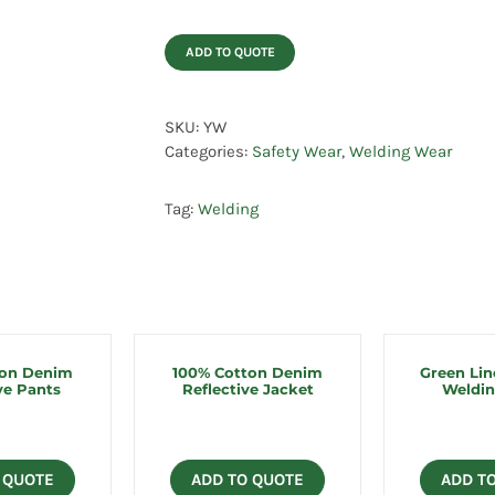
ADD TO QUOTE
SKU:
YW
Categories:
Safety Wear
,
Welding Wear
Tag:
Welding
ton Denim
100% Cotton Denim
Green Lin
ve Pants
Reflective Jacket
Weldin
 QUOTE
ADD TO QUOTE
ADD T