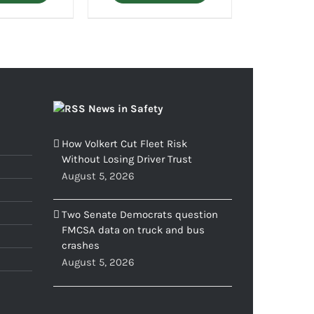
News in Safety
How Volkert Cut Fleet Risk
Without Losing Driver Trust
August 5, 2026
Two Senate Democrats question
FMCSA data on truck and bus
crashes
August 5, 2026