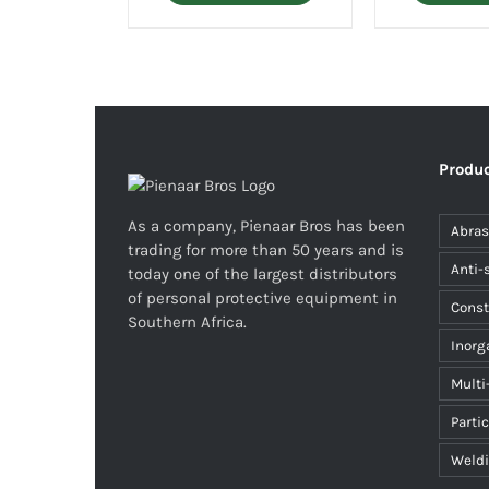
Produc
As a company, Pienaar Bros has been
Abras
trading for more than 50 years and is
Anti-
today one of the largest distributors
of personal protective equipment in
Const
Southern Africa.
Inorg
Multi
Parti
Weld