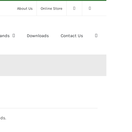
About Us
Online Store
rands
Downloads
Contact Us
ds.