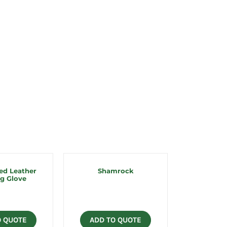
ed Leather
Shamrock
g Glove
O QUOTE
ADD TO QUOTE