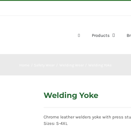
Products
B
Home
Safety Wear
Welding Wear
Welding Yoke
Welding Yoke
Chrome leather welders yoke with press stu
Sizes: S-4XL