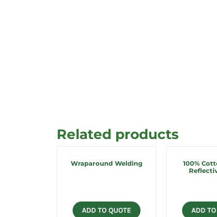
Related products
Wraparound Welding
100% Cot
Reflecti
ADD TO QUOTE
ADD TO