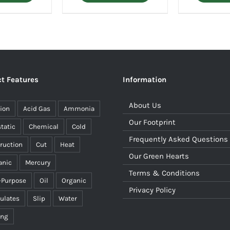
t Features
Information
About Us
ion
Acid Gas
Ammonia
Our Footprint
static
Chemical
Cold
Frequently Asked Questions
ruction
Cut
Heat
Our Green Hearts
anic
Mercury
Terms & Conditions
-Purpose
Oil
Organic
Privacy Policy
culates
Slip
Water
ing