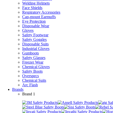
Welding Helmets
Face Shields
Respiratory Accessories
Cap-mount Earmuffs
Eye Protection
Disposable Wear
Gloves
Safety Footwear
Safety Goggles
Disposable Suits
Industrial Gloves
Gumboots
Safety Glasses
Freezer Wear
Chemical Gloves
Safety Boots
Overspecs
Chemical Suits
Arc Flash
Brands
Brand 1