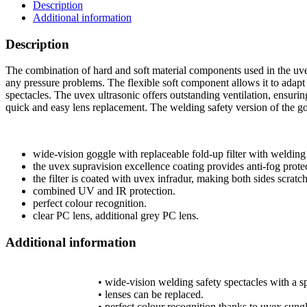
Description
Additional information
Description
The combination of hard and soft material components used in the uve
any pressure problems. The flexible soft component allows it to adapt
spectacles. The uvex ultrasonic offers outstanding ventilation, ensurin
quick and easy lens replacement. The welding safety version of the gogg
wide-vision goggle with replaceable fold-up filter with welding 
the uvex supravision excellence coating provides anti-fog protec
the filter is coated with uvex infradur, making both sides scratc
combined UV and IR protection.
perfect colour recognition.
clear PC lens, additional grey PC lens.
Additional information
• wide-vision welding safety spectacles with a sp
• lenses can be replaced.
• perfect colour recognition thanks to uvex sungla