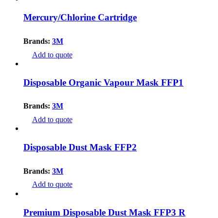
Mercury/Chlorine Cartridge
Brands:
3M
Add to quote
Disposable Organic Vapour Mask FFP1
Brands:
3M
Add to quote
Disposable Dust Mask FFP2
Brands:
3M
Add to quote
Premium Disposable Dust Mask FFP3 R