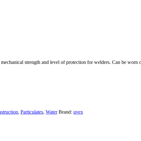
echanical strength and level of protection for welders. Can be worn ove
struction
,
Particulates
,
Water
Brand:
uvex