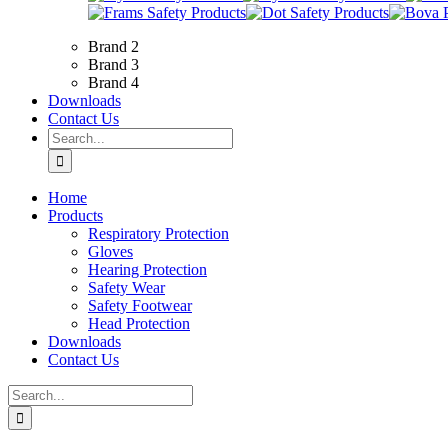
Brand 2
Brand 3
Brand 4
Downloads
Contact Us
Search
for:
Home
Products
Respiratory Protection
Gloves
Hearing Protection
Safety Wear
Safety Footwear
Head Protection
Downloads
Contact Us
Search
for: