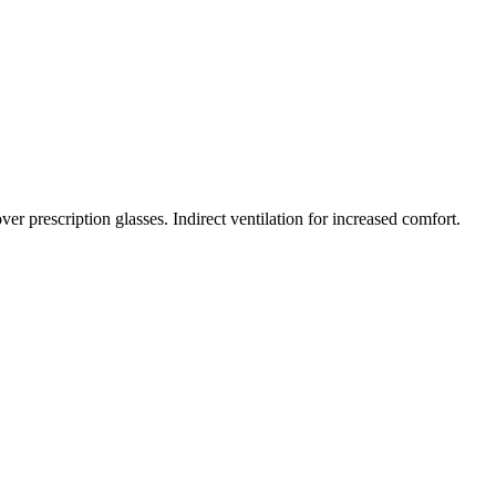
r prescription glasses. Indirect ventilation for increased comfort.