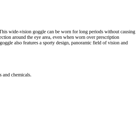
 This wide-vision goggle can be worn for long periods without causing
otection around the eye area, even when worn over prescription
 goggle also features a sporty design, panoramic field of vision and
es and chemicals.