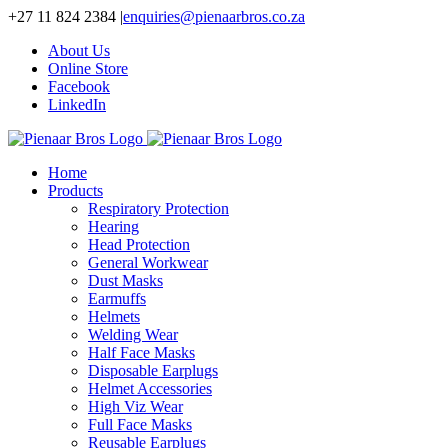
Skip
+27 11 824 2384
|
enquiries@pienaarbros.co.za
to
About Us
content
Online Store
Facebook
LinkedIn
Home
Products
Respiratory Protection
Hearing
Head Protection
General Workwear
Dust Masks
Earmuffs
Helmets
Welding Wear
Half Face Masks
Disposable Earplugs
Helmet Accessories
High Viz Wear
Full Face Masks
Reusable Earplugs