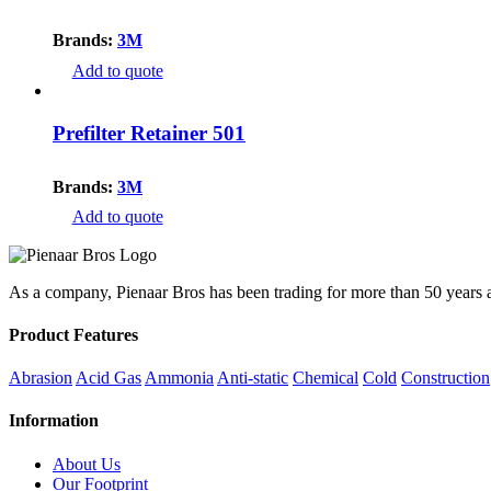
Brands:
3M
Add to quote
Prefilter Retainer 501
Brands:
3M
Add to quote
As a company, Pienaar Bros has been trading for more than 50 years an
Product Features
Abrasion
Acid Gas
Ammonia
Anti-static
Chemical
Cold
Construction
Information
About Us
Our Footprint