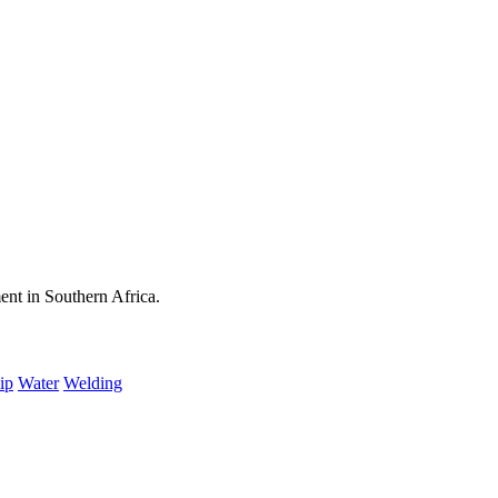
ent in Southern Africa.
ip
Water
Welding