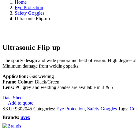
Home
Eye Protection
Safety Goggles
Ultrasonic Flip-up
Ultrasonic Flip-up
The sporty design and wide panoramic field of vision. High degree of m
Minimum damage from welding sparks.
Application:
Gas welding
Frame Colour:
Black/Green
Lens:
PC grey and welding shades are available in 3 & 5
Data Sheet
Add to quote
SKU:
9302045
Categories:
Eye Protection
,
Safety Goggles
Tags:
Con
Brands:
uvex