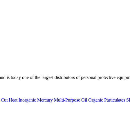
d is today one of the largest distributors of personal protective equipm
Cut
Heat
Inorganic
Mercury
Multi-Purpose
Oil
Organic
Particulates
Sl