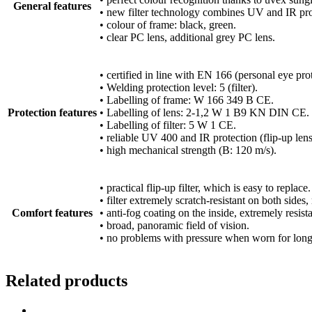
General features
• new filter technology combines UV and IR pro
• colour of frame: black, green.
• clear PC lens, additional grey PC lens.
• certified in line with EN 166 (personal eye pr
• Welding protection level: 5 (filter).
• Labelling of frame: W 166 349 B CE.
Protection features
• Labelling of lens: 2-1,2 W 1 B9 KN DIN CE.
• Labelling of filter: 5 W 1 CE.
• reliable UV 400 and IR protection (flip-up lens
• high mechanical strength (B: 120 m/s).
• practical flip-up filter, which is easy to replace.
• filter extremely scratch-resistant on both side
Comfort features
• anti-fog coating on the inside, extremely resis
• broad, panoramic field of vision.
• no problems with pressure when worn for long
Related products