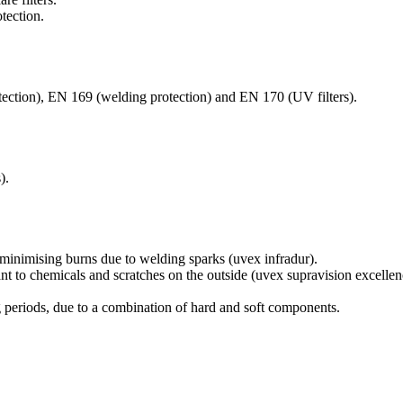
tection.
otection), EN 169 (welding protection) and EN 170 (UV filters).
).
s, minimising burns due to welding sparks (uvex infradur).
tant to chemicals and scratches on the outside (uvex supravision excellen
 periods, due to a combination of hard and soft components.