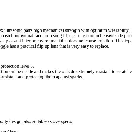
x ultrasonic pairs high mechanical strength with optimum wearability.
 to each individual face for a snug fit, ensuring comprehensive side pr
g a pleasant interior environment that does not cause irritation. This top
le has a practical flip-up lens that is very easy to replace.
protection level 5.
tion on the inside and makes the outside extremely resistant to scratch
h-resistant and protecting them against sparks.
orty design, also suitable as overspecs.
re filters.