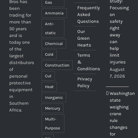
study:
Bros has
Gas
Frequently
Focusing
been
Ammonia
Asked
on
trading for
Questions
safety
more than
Anti-
right
50 years
Our
static
away
and is
Green
can
today one
Chemical
Hearts
help
of the
Cold
Terms
limit
largest
&
injuries
distributors
Construction
Conditions
of
August
personal
7, 2026
Cut
Privacy
protective
Policy
Heat
equipment
Washington
in
Inorganic
state
Southern
weighing
Mercury
Africa.
crane
Multi-
rule
changes
Purpose
for