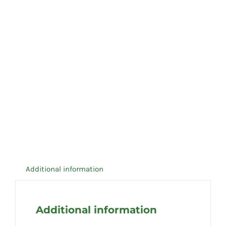
Additional information
Additional information