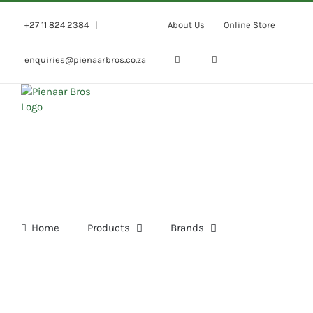
Skip
to
+27 11 824 2384
|
About Us
Online Store
content
enquiries@pienaarbros.co.za
Home
Products
Brands