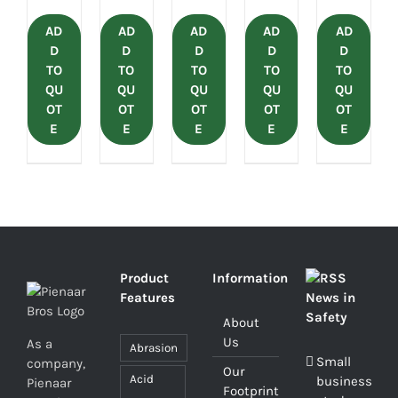
AD
AD
AD
AD
AD
D
D
D
D
D
TO
TO
TO
TO
TO
QU
QU
QU
QU
QU
OT
OT
OT
OT
OT
E
E
E
E
E
Product
Information
Features
News in
Safety
About
Us
As a
Abrasion
Small
company,
Our
Acid
business
Pienaar
Footprint