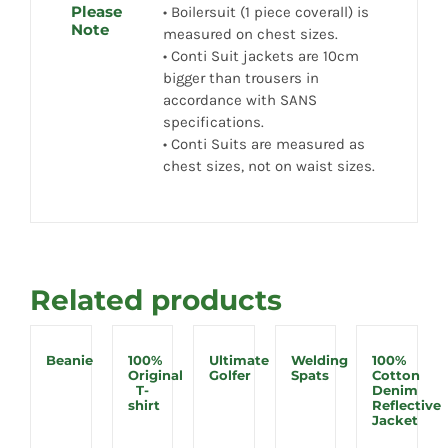
Please
• Boilersuit (1 piece coverall) is
Note
measured on chest sizes.
• Conti Suit jackets are 10cm
bigger than trousers in
accordance with SANS
specifications.
• Conti Suits are measured as
chest sizes, not on waist sizes.
Related products
Beanie
100%
Ultimate
Welding
100%
Original
Golfer
Spats
Cotton
T-
Denim
shirt
Reflective
Jacket