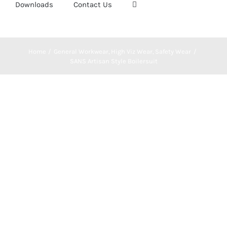
Downloads
Contact Us
Home
General Workwear
High Viz Wear
Safety Wear
SANS Artisan Style Boilersuit