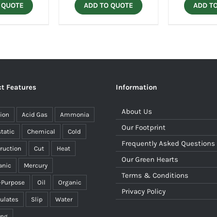
 QUOTE
ADD TO QUOTE
ADD T
t Features
Information
About Us
ion
Acid Gas
Ammonia
Our Footprint
static
Chemical
Cold
Frequently Asked Questions
ruction
Cut
Heat
Our Green Hearts
anic
Mercury
Terms & Conditions
-Purpose
Oil
Organic
Privacy Policy
culates
Slip
Water
ing