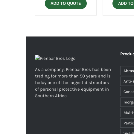
ADD TO QUOTE
ADD TO
Produc
As a company, Pienaar Bros has been
Abras
trading for more than 50 years and is
Anti-
today one of the largest distributors
of personal protective equipment in
Const
Southern Africa.
Inorg
Multi
Parti
Weld