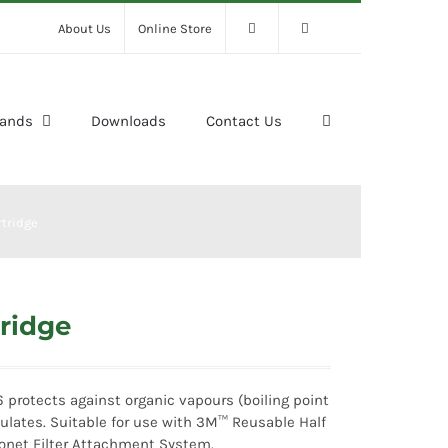
About Us
Online Store
rands
Downloads
Contact Us
tridge
ridge
 protects against organic vapours (boiling point
ulates. Suitable for use with 3M™ Reusable Half
onet Filter Attachment System.