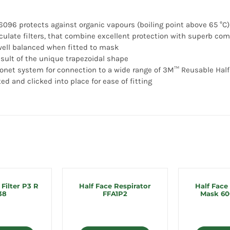
6096 protects against organic vapours (boiling point above 65 °C)
culate filters, that combine excellent protection with superb co
 well balanced when fitted to mask
result of the unique trapezoidal shape
onet system for connection to a wide range of 3M™ Reusable Half
ted and clicked into place for ease of fitting
 Filter P3 R
Half Face Respirator
Half Face
38
FFA1P2
Mask 60