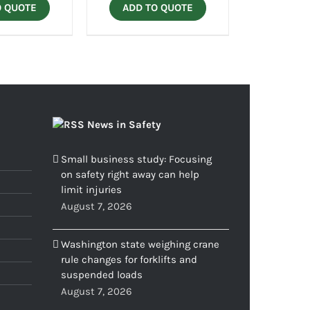
O QUOTE
ADD TO QUOTE
News in Safety
Small business study: Focusing
on safety right away can help
limit injuries
August 7, 2026
Washington state weighing crane
rule changes for forklifts and
suspended loads
August 7, 2026