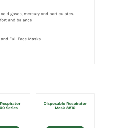
 acid gases, mercury and particulates.
mfort and balance
 and Full Face Masks
 Respirator
Disposable Respirator
00 Series
Mask 8810