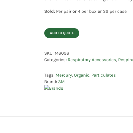
Sold:
Per pair
or
4 per box
or
32 per case
ADD TO QUOTE
SKU:
M6096
Categories:
Respiratory Accessories
,
Respira
Tags:
Mercury
,
Organic
,
Particulates
Brand:
3M