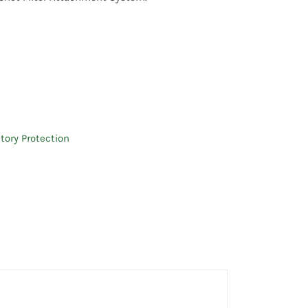
tory Protection