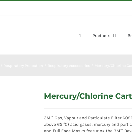
Products
B
Respiratory Protection
Respiratory Accessories
Mercury/Chlorine Car
Mercury/Chlorine Cart
3M™ Gas, Vapour and Particulate Filter 6096
above 65 °C) acid gases, mercury and partic
and Full Face Masks featuring the 3M™ Bay