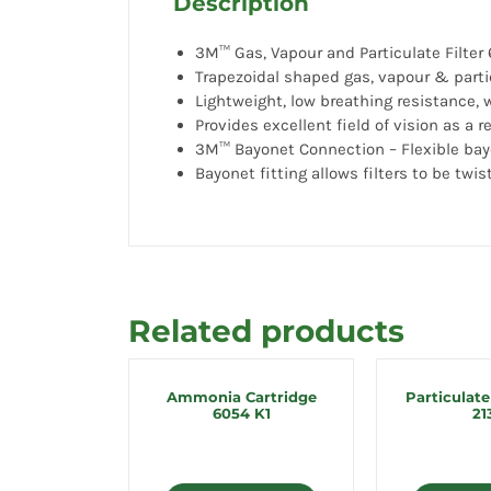
Description
3M™ Gas, Vapour and Particulate Filter 
Trapezoidal shaped gas, vapour & parti
Lightweight, low breathing resistance,
Provides excellent field of vision as a 
3M™ Bayonet Connection – Flexible bay
Bayonet fitting allows filters to be twis
Related products
Ammonia Cartridge
Particulate
6054 K1
21