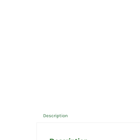
Description